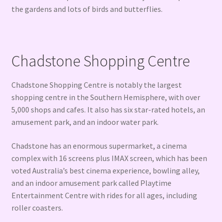
the gardens and lots of birds and butterflies.
Chadstone Shopping Centre
Chadstone Shopping Centre is notably the largest
shopping centre in the Southern Hemisphere, with over
5,000 shops and cafes. It also has six star-rated hotels, an
amusement park, and an indoor water park.
Chadstone has an enormous supermarket, a cinema
complex with 16 screens plus IMAX screen, which has been
voted Australia’s best cinema experience, bowling alley,
and an indoor amusement park called Playtime
Entertainment Centre with rides for all ages, including
roller coasters.