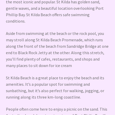
the most iconic and popular. St Kilda has golden sand,
gentle waves, and a beautiful location overlooking Port
Phillip Bay. St Kilda Beach offers safe swimming
conditions.
Aside from swimming at the beach or the rock pool, you
may stroll along St Kilda Beach Promenade, which runs
along the front of the beach from Sandridge Bridge at one
end to Black Rock Jetty at the other. Along this stretch,
you’ll find plenty of cafes, restaurants, and shops and
many places to sit down for ice cream
St Kilda Beach is a great place to enjoy the beach and its
amenities. It’s a popular spot for swimming and
sunbathing, but it’s also perfect for walking, jogging, or
running along its three km-long coastline.
People often come here to enjoy a picnic on the sand. This