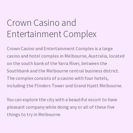
Crown Casino and
Entertainment Complex
Crown Casino and Entertainment Complex is a large
casino and hotel complex in Melbourne, Australia, located
on the south bank of the Yarra River, between the
Southbank and the Melbourne central business district.
The complex consists of a casino with four hotels,
including the Flinders Tower and Grand Hyatt Melbourne.
You can explore the city with a beautiful escort to have
pleasant company while doing any or all of these five
things to try in Melbourne.