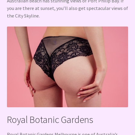
Australian beach has stunning views of Port Philip Bay. If
you are there at sunset, you’ll also get spectacular views of
the City Skyline.
Royal Botanic Gardens
Royal Botanic Gardens Melbourne is one of Australia’s