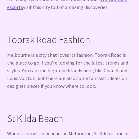
escorts
visit this city full of amazing discoveries.
Toorak Road Fashion
Melbourne is a city that loves its fashion. Toorak Road is
the place to go if you’re looking for the latest trends and
styles. You can find high-end brands here, like Chanel and
Louis Vuitton, but there are also some fantastic deals on
designer pieces if you know where to look.
St Kilda Beach
When it comes to beaches in Melbourne, St Kilda is one of