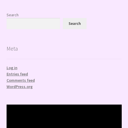
Search
Search
Meta
Log in
Entries feed
Comments feed
WordPress.org