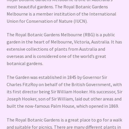
most beautiful gardens. The Royal Botanic Gardens
Melbourne is a member institution of the International
Union for Conservation of Nature (IUCN).
The Royal Botanic Gardens Melbourne (RBG) is a public
garden in the heart of Melbourne, Victoria, Australia. It has
extensive collections of plants from Australia and
overseas and is considered one of the world’s great
botanical gardens.
The Garden was established in 1845 by Governor Sir
Charles FitzRoy on behalf of the British Government, with
its first director being Sir William Hooker. His successor, Sir
Joseph Hooker, son of Sir William, laid out other areas and
built the now-famous Palm House, which opened in 1869.
The Royal Botanic Gardens is a great place to go for a walk
and suitable for picnics. There are many different plants in