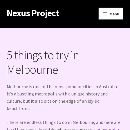
Nexus Project
Skip
Skip
Menu
to
to
navigation
content
Home
Contact
5 things to try in
How to hook up with women in Melbourne’s casinos
Melbourne
Iconic beaches in Melbourne
Melbourne is one of the most popular cities in Australia.
Melbourne adventures: the best things to try in the
It’s a bustling metropolis with a unique history and
cultural capital
culture, but it also sits on the edge of an idyllic
beachfront.
Why is Melbourne so popular for tourists?
There are endless things to do in Melbourne, and here are
five things you should do when you and your
Toowoomba